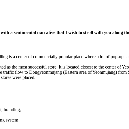
ith a sentimental narrative that I wish to stroll with you along t
ling is a center of commercially popular place where a lot of pop-up st
ed as the most successful store. It is located closest to the center of Y
sive traffic flow to Dongyeonmujang (Eastern area of Yeonmujang) fro
stores were placed.
, branding,
ting system