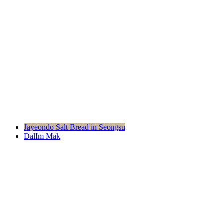
Moduda
Project
Jayeondo Salt Bread in Seongsu
DalIm Mak