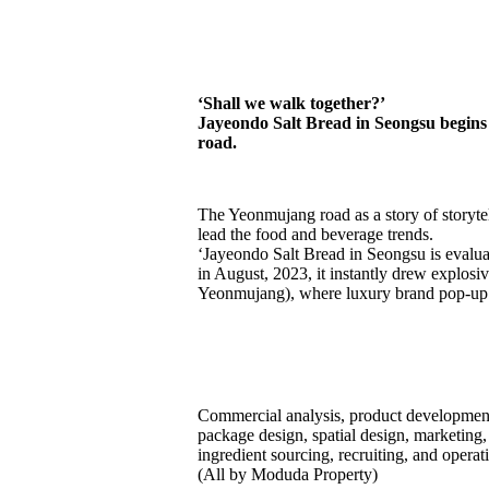
J
a
y
e
o
n
d
o
S
a
l
t
B
r
e
a
d
i
n
S
e
o
n
g
s
u
‘Shall we walk together?’
Jayeondo Salt Bread in Seongsu begins w
road.
The Yeonmujang road as a story of storytel
lead the food and beverage trends.
‘Jayeondo Salt Bread in Seongsu is evaluat
in August, 2023, it instantly drew explo
Yeonmujang), where luxury brand pop-up 
Commercial analysis, product development
package design, spatial design, marketing,
ingredient sourcing, recruiting, and opera
(All by Moduda Property)