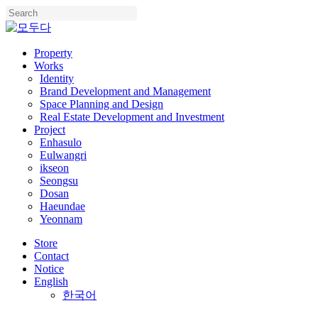
Skip
to
Close
main
Search
content
Menu
Property
Works
Identity
Brand Development and Management
Space Planning and Design
Real Estate Development and Investment
Project
Enhasulo
Eulwangri
ikseon
Seongsu
Dosan
Haeundae
Yeonnam
Store
Contact
Notice
English
한국어