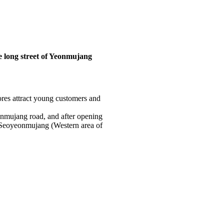
he long street of Yeonmujang
ores attract young customers and
eonmujang road, and after opening
m Seoyeonmujang (Western area of