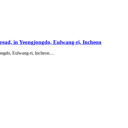
Bread, in Yeongjongdo, Eulwang-ri, Incheon
gjongdo, Eulwang-ri, Incheon…
roperty
roject
Works