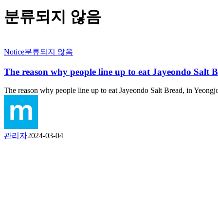
분류되지 않음
Notice
분류되지 않음
The reason why people line up to eat Jayeondo Salt 
The reason why people line up to eat Jayeondo Salt Bread, in Yeon
관리자
2024-03-04
P
Moduda Co., Ltd.
P