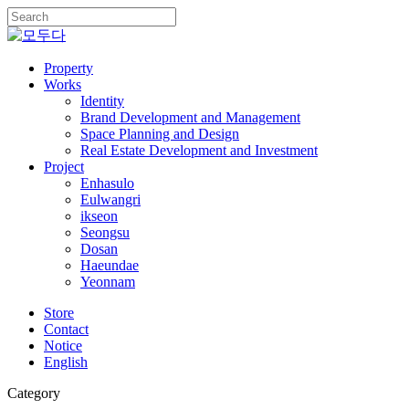
Skip
to
Close
main
Search
content
Menu
Property
Works
Identity
Brand Development and Management
Space Planning and Design
Real Estate Development and Investment
Project
Enhasulo
Eulwangri
ikseon
Seongsu
Dosan
Haeundae
Yeonnam
Store
Contact
Notice
English
Category